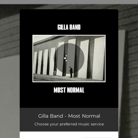
.
You're all set!
Gilla Band - Most Normal
Choose your preferred music service