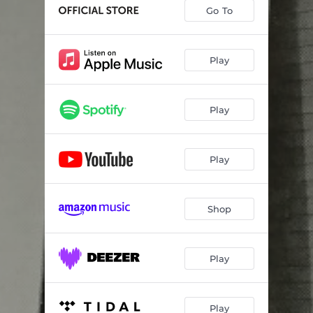
Go To
Play
Play
Play
Shop
Play
Play